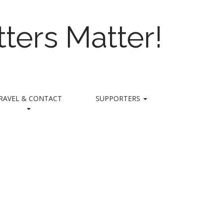
ters Matter!
RAVEL & CONTACT
SUPPORTERS