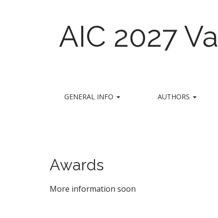
AIC 2027 Va
M
S
GENERAL INFO
AUTHORS
k
a
i
i
p
n
t
m
o
e
c
Awards
n
o
n
u
More information soon
t
e
n