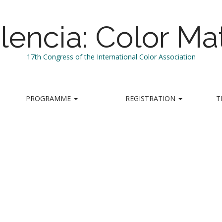
lencia: Color Mat
17th Congress of the International Color Association
PROGRAMME
REGISTRATION
T