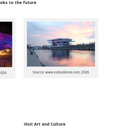
ooks
to
the
future
Source:
www.visitvalencia.com
, 2026
2026
Visit Art and Culture​