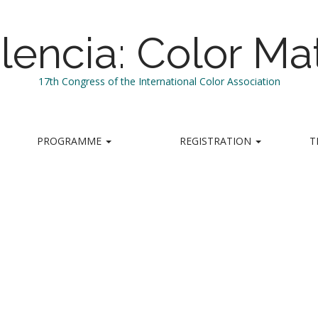
lencia: Color Mat
17th Congress of the International Color Association
PROGRAMME
REGISTRATION
T