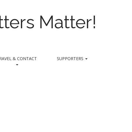
ters Matter!
RAVEL & CONTACT
SUPPORTERS