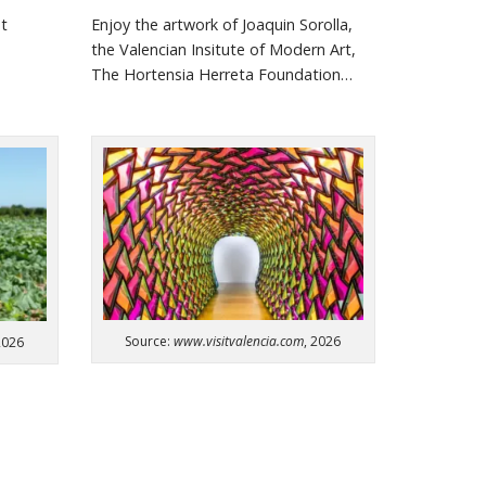
st
Enjoy the artwork of Joaquin
Sorolla
,
the Valencian
Insitute
of Modern Art,
The Hortensia
Herreta
Foundation…
Source:
www.visitvalencia.com
, 2026
2026