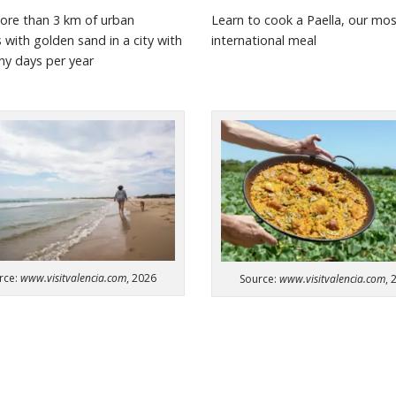
ore than 3 km of urban
Learn to cook a Paella, our mo
s
with golden sand in a city with
international meal
nny
days per year
rce:
www.visitvalencia.com
, 2026
Source:
www.visitvalencia.com
, 