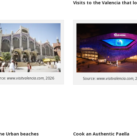
Visits
to
the
Valencia
that
l
rce:
www.visitvalencia.com
, 2026
Source:
www.visitvalencia.com
, 
he Urban beaches​
Cook an Authentic Paella​