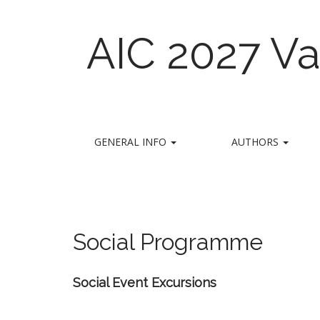
AIC 2027 Va
M
S
GENERAL INFO
AUTHORS
k
a
i
i
p
n
t
m
o
e
c
Social Programme
n
o
n
u
t
Social
Event
Excursions
e
n