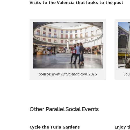
t
Visits
to
the
Valencia
that
looks
to
the
past
Sou
Source:
www.visitvalencia.com
, 2026
Other
Parallel
Social
Events
Cycle the Turia Gardens​
Enjoy t