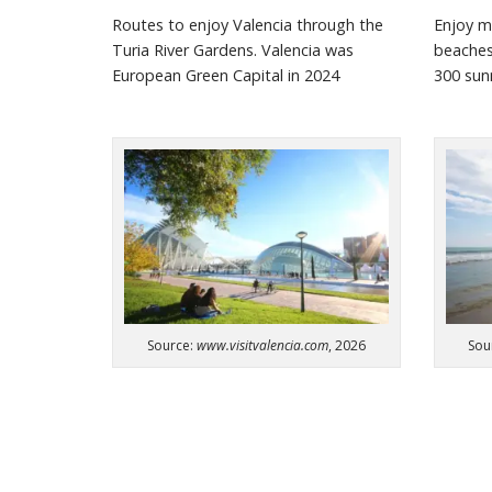
Routes to enjoy Valencia through the
Enjoy m
Turia River Gardens. Valencia was
beache
European Green Capital in 2024
300 su
Source:
www.visitvalencia.com
, 2026
Sou