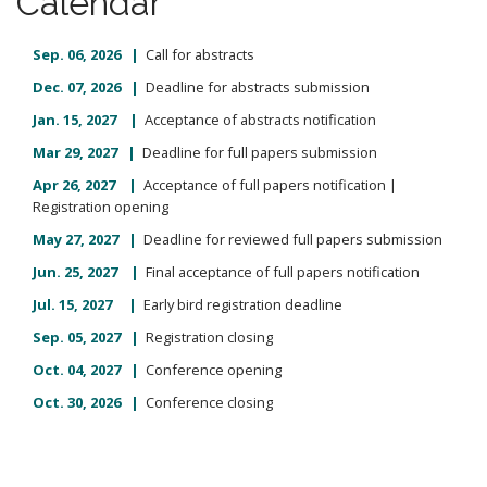
Calendar
m
o
e
c
Sep. 06
, 2026 |
Call for abstracts
n
o
Dec. 07, 2026 |
Deadline for abstracts submission
n
u
t
Jan. 15, 2027 |
Acceptance of abstracts notification
e
Mar 29, 2027 |
Deadline for full papers submission
n
Apr 26
, 2027 |
Acceptance of full papers notification |
t
Registration opening
May 27, 2027 |
Deadline for reviewed full papers submission
Jun. 25, 2027 |
Final acceptance of full papers notification
Jul. 15, 2027 |
Early bird registration deadline
Sep. 05, 2027 |
Registration closing
Oct. 04, 2027 |
Conference opening
Oct. 30, 2026 |
Conference closing