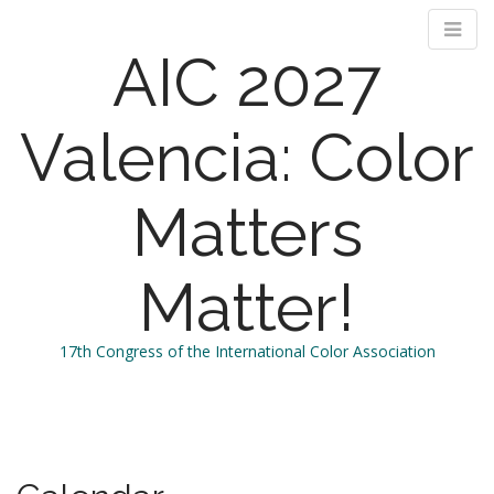
AIC 2027
Valencia: Color
Matters
Matter!
17th Congress of the International Color Association
M
S
k
a
i
i
p
n
t