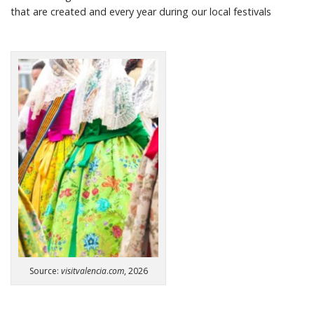
that are created
and every year during our local festivals
Source:
visitvalencia
.
com
, 2026