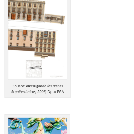
Source:
Investigando los Bienes
Arquitectónicos, 2005,
Dpto EGA