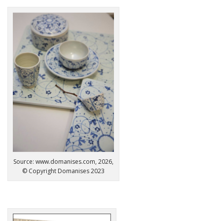
Source: www.domanises.com, 2026,
© Copyright Domanises 2023