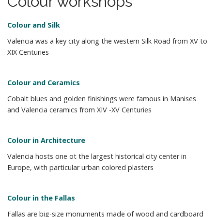
Colour workshops
m
o
e
c
Colour and Silk ​
n
o
n
Valencia was a key city along the
western Silk Road from XV to
u
t
XIX
Centuries
e
n
Colour and Ceramics​
t
Cobalt blues and golden finishings were
famous in Manises
and Valencia
ceramics from XIV -XV Centuries
Colour in Architecture​
Valencia hosts one
ot
the largest
historical city center in
Europe, with
particular
urban colored
plasters
Colour in the Fallas​
Fallas are big-size monuments made of
wood and cardboard