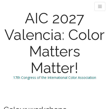
AIC 2027
Valencia: Color
Matters
Matter!
17th Congress of the International Color Association
M
S
k
a
i
i
p
n
t