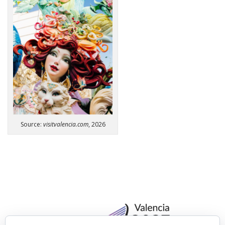
Source:
visitvalencia.com
, 2026